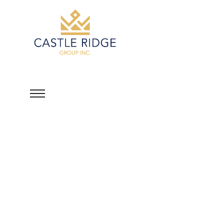
Peshotan Mehta