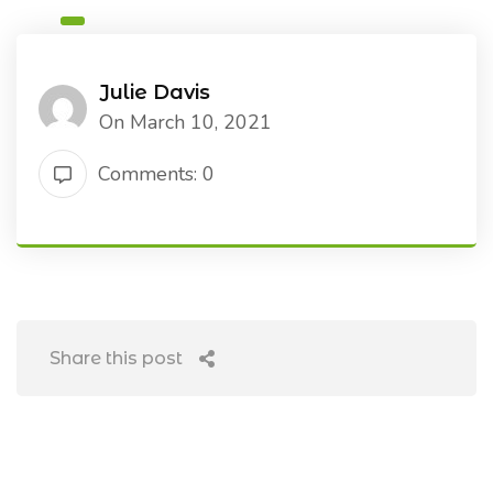
Julie Davis
On March 10, 2021
Comments: 0
Share this post