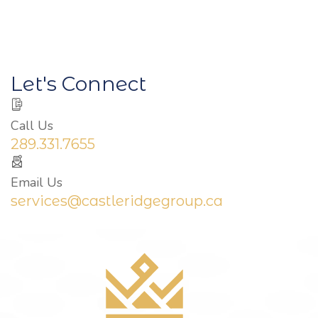
Let's Connect
Call Us
289.331.7655
Email Us
services@castleridgegroup.ca