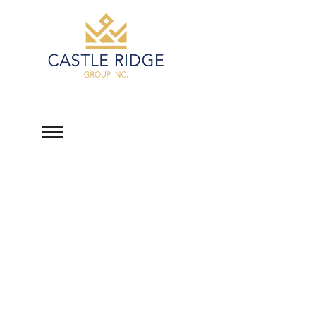
David Luponis