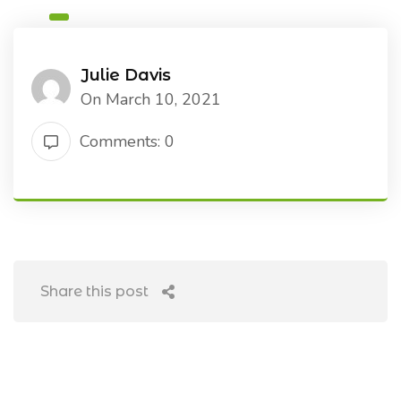
Julie Davis
On March 10, 2021
Comments: 0
Share this post