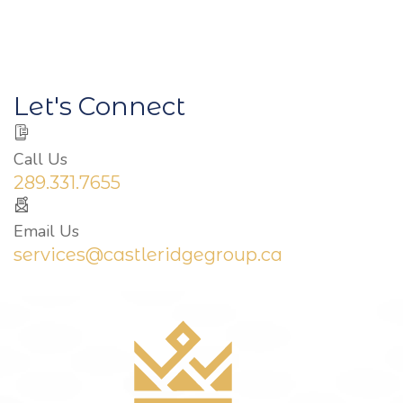
Let's Connect
Call Us
289.331.7655
Email Us
services@castleridgegroup.ca