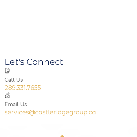
Let's Connect
Call Us
289.331.7655
Email Us
services@castleridgegroup.ca