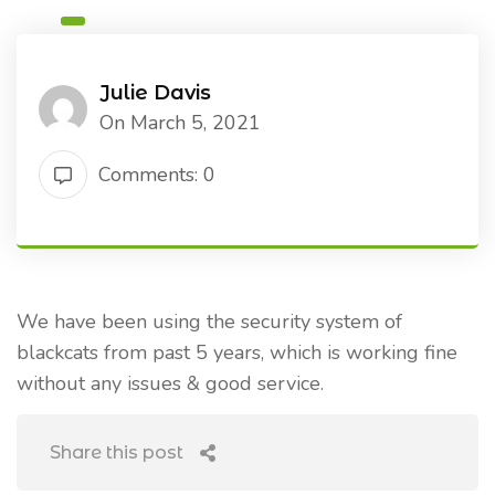
Julie Davis
On March 5, 2021
Comments: 0
We have been using the security system of
blackcats from past 5 years, which is working fine
without any issues & good service.
Share this post