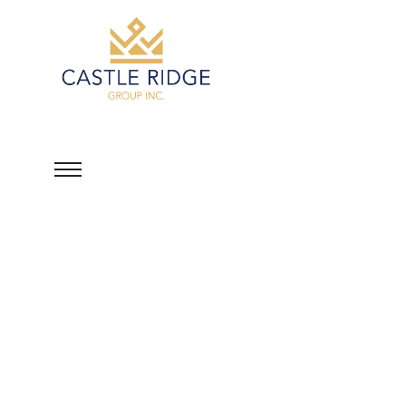
Lamont Shaun